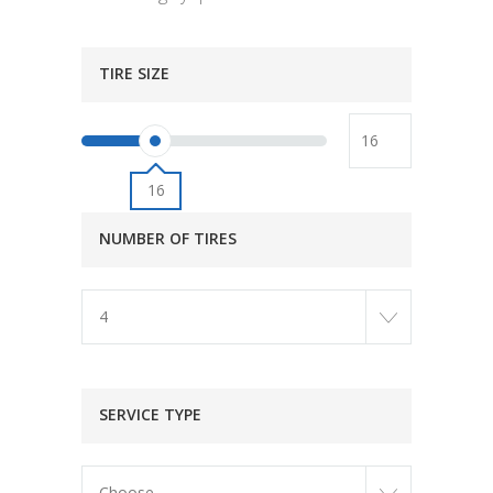
TIRE SIZE
16
NUMBER OF TIRES
4
SERVICE TYPE
Choose...