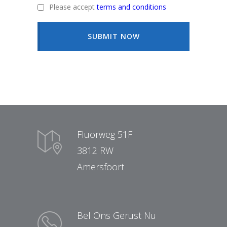
Please accept
terms and conditions
SUBMIT NOW
Fluorweg 51F
3812 RW
Amersfoort
Bel Ons Gerust Nu