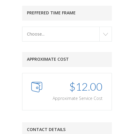
PREFFERED TIME FRAME
Choose...
APPROXIMATE COST
$
12.00
Approximate Service Cost
CONTACT DETAILS