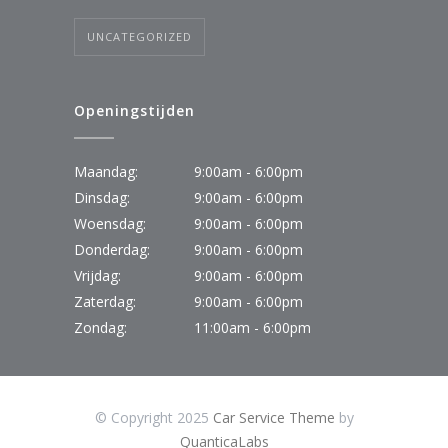
UNCATEGORIZED
Openingstijden
Maandag:
9:00am - 6:00pm
Dinsdag:
9:00am - 6:00pm
Woensdag:
9:00am - 6:00pm
Donderdag:
9:00am - 6:00pm
Vrijdag:
9:00am - 6:00pm
Zaterdag:
9:00am - 6:00pm
Zondag:
11:00am - 6:00pm
© Copyright 2025
Car Service Theme
by
QuanticaLabs