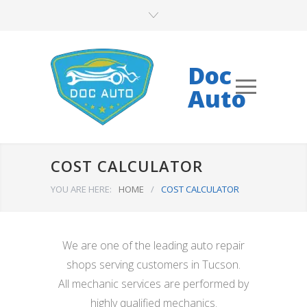
Doc
Auto
COST CALCULATOR
YOU ARE HERE:
HOME
/
COST CALCULATOR
We are one of the leading auto repair
shops serving customers in Tucson.
All mechanic services are performed by
highly qualified mechanics.