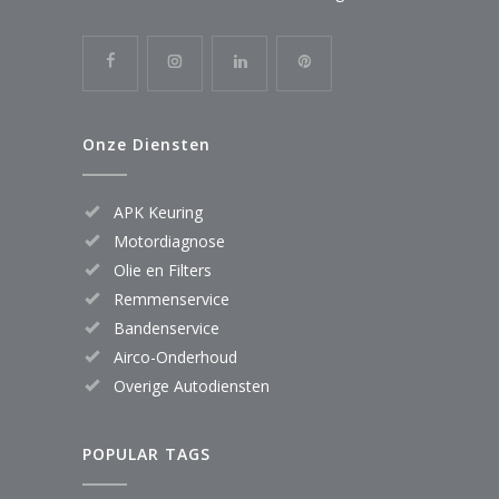
Onze Diensten
APK Keuring
Motordiagnose
Olie en Filters
Remmenservice
Bandenservice
Airco-Onderhoud
Overige Autodiensten
POPULAR TAGS