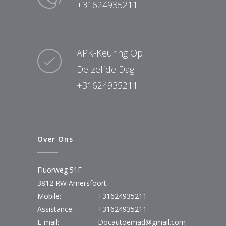
+31624935211
APK-Keuring Op
De zelfde Dag
+31624935211
Over Ons
Fluorweg 51F
3812 RW Amersfoort
Mobile:
+31624935211
Assistance:
+31624935211
E-mail:
Docautoemad@gmail.com