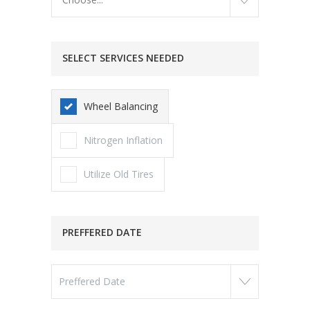
SELECT SERVICES NEEDED
Wheel Balancing
Nitrogen Inflation
Utilize Old Tires
PREFFERED DATE